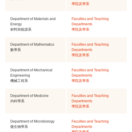
學院及學系
Department of Materials and
Faculties and Teaching
Energy
Departments
材料與能源系
學院及學系
Department of Mathematics
Faculties and Teaching
數學系
Departments
學院及學系
Department of Mechanical
Faculties and Teaching
Engineering
Departments
機械工程系
學院及學系
Department of Medicine
Faculties and Teaching
內科學系
Departments
學院及學系
Department of Microbiology
Faculties and Teaching
微生物學系
Departments
學院及學系