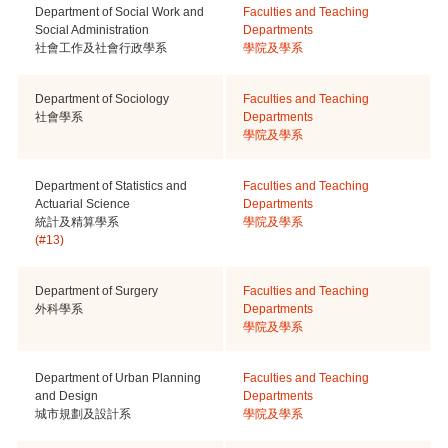
Department of Social Work and
Faculties and Teaching
Social Administration
Departments
社會工作及社會行政學系
學院及學系
Department of Sociology
Faculties and Teaching
社會學系
Departments
學院及學系
Department of Statistics and
Faculties and Teaching
Actuarial Science
Departments
統計及精算學系
學院及學系
(#13)
Department of Surgery
Faculties and Teaching
外科學系
Departments
學院及學系
Department of Urban Planning
Faculties and Teaching
and Design
Departments
城市規劃及設計系
學院及學系