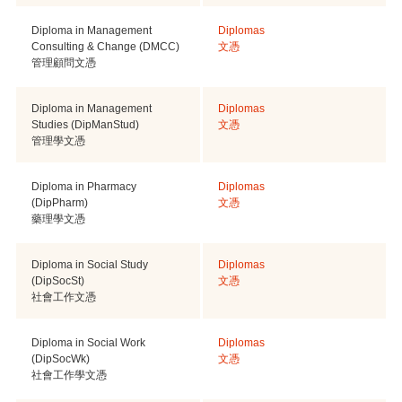
Diploma in Management
Diplomas
Consulting & Change (DMCC)
文憑
管理顧問文憑
Diploma in Management
Diplomas
Studies (DipManStud)
文憑
管理學文憑
Diploma in Pharmacy
Diplomas
(DipPharm)
文憑
藥理學文憑
Diploma in Social Study
Diplomas
(DipSocSt)
文憑
社會工作文憑
Diploma in Social Work
Diplomas
(DipSocWk)
文憑
社會工作學文憑