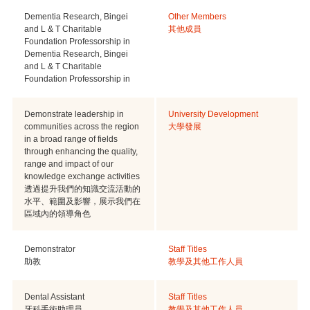
Dementia Research, Bingei
Other Members
and L & T Charitable
其他成員
Foundation Professorship in
Dementia Research, Bingei
and L & T Charitable
Foundation Professorship in
Demonstrate leadership in
University Development
communities across the region
大學發展
in a broad range of fields
through enhancing the quality,
range and impact of our
knowledge exchange activities
透過提升我們的知識交流活動的
水平、範圍及影響，展示我們在
區域內的領導角色
Demonstrator
Staff Titles
助教
教學及其他工作人員
Dental Assistant
Staff Titles
牙科手術助理員
教學及其他工作人員