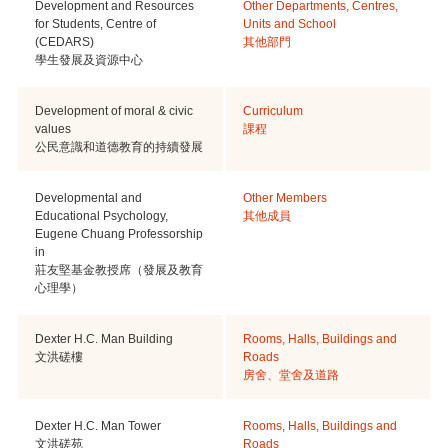
Development and Resources
Other Departments, Centres,
for Students, Centre of
Units and School
(CEDARS)
其他部門
學生發展及資源中心
Development of moral & civic
Curriculum
values
課程
公民意識和道德教育的持續發展
Developmental and
Other Members
Educational Psychology,
其他成員
Eugene Chuang Professorship
in
莊友堅基金教授席（發展及教育
心理學）
Dexter H.C. Man Building
Rooms, Halls, Buildings and
文洪磋樓
Roads
房舍、堂舍及道路
Dexter H.C. Man Tower
Rooms, Halls, Buildings and
文洪磋苑
Roads