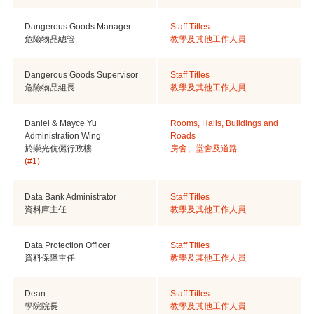
Dangerous Goods Manager
Staff Titles
危險物品總管
教學及其他工作人員
Dangerous Goods Supervisor
Staff Titles
危險物品組長
教學及其他工作人員
Daniel & Mayce Yu
Rooms, Halls, Buildings and
Administration Wing
Roads
於崇光伉儷行政樓
房舍、堂舍及道路
(#1)
Data Bank Administrator
Staff Titles
資料庫主任
教學及其他工作人員
Data Protection Officer
Staff Titles
資料保障主任
教學及其他工作人員
Dean
Staff Titles
學院院長
教學及其他工作人員