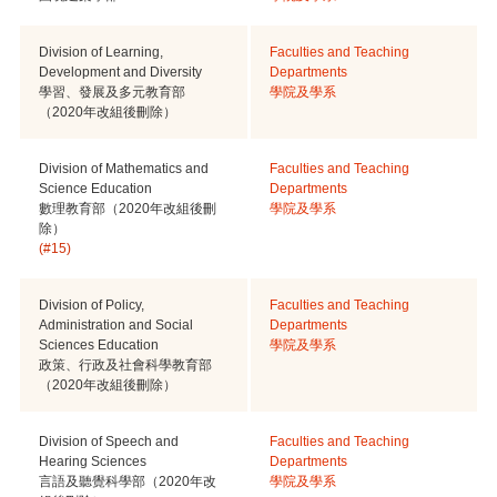
Division of Learning,
Faculties and Teaching
Development and Diversity
Departments
學習、發展及多元教育部
學院及學系
（2020年改組後刪除）
Division of Mathematics and
Faculties and Teaching
Science Education
Departments
數理教育部（2020年改組後刪
學院及學系
除）
(#15)
Division of Policy,
Faculties and Teaching
Administration and Social
Departments
Sciences Education
學院及學系
政策、行政及社會科學教育部
（2020年改組後刪除）
Division of Speech and
Faculties and Teaching
Hearing Sciences
Departments
言語及聽覺科學部（2020年改
學院及學系