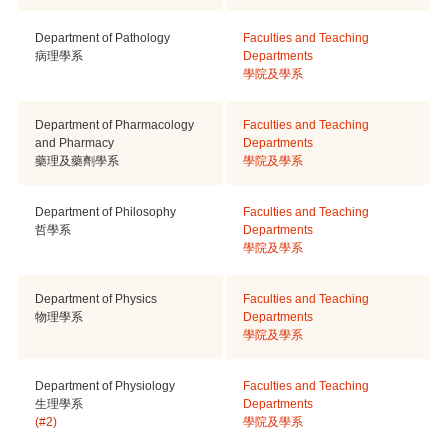
Department of Pathology
Faculties and Teaching
病理學系
Departments
學院及學系
Department of Pharmacology
Faculties and Teaching
and Pharmacy
Departments
藥理及藥劑學系
學院及學系
Department of Philosophy
Faculties and Teaching
哲學系
Departments
學院及學系
Department of Physics
Faculties and Teaching
物理學系
Departments
學院及學系
Department of Physiology
Faculties and Teaching
生理學系
Departments
(#2)
學院及學系