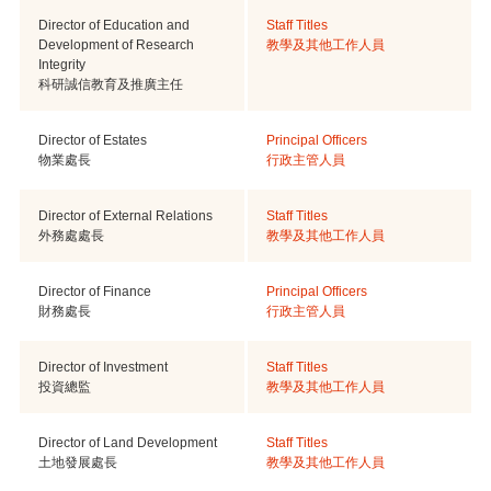
Director of Education and
Staff Titles
Development of Research
教學及其他工作人員
Integrity
科研誠信教育及推廣主任
Director of Estates
Principal Officers
物業處長
行政主管人員
Director of External Relations
Staff Titles
外務處處長
教學及其他工作人員
Director of Finance
Principal Officers
財務處長
行政主管人員
Director of Investment
Staff Titles
投資總監
教學及其他工作人員
Director of Land Development
Staff Titles
土地發展處長
教學及其他工作人員