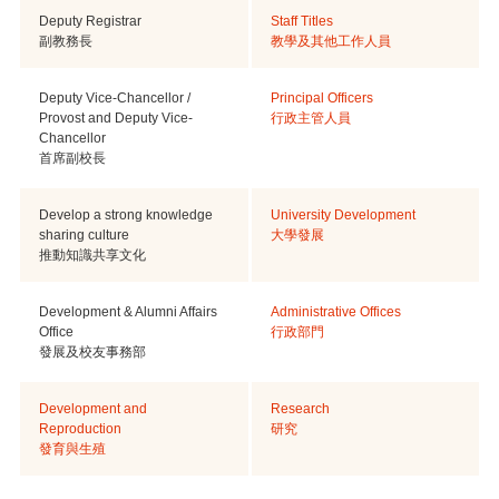
Deputy Registrar
Staff Titles
副教務長
教學及其他工作人員
Deputy Vice-Chancellor /
Principal Officers
Provost and Deputy Vice-
行政主管人員
Chancellor
首席副校長
Develop a strong knowledge
University Development
sharing culture
大學發展
推動知識共享文化
Development & Alumni Affairs
Administrative Offices
Office
行政部門
發展及校友事務部
Development and
Research
Reproduction
研究
發育與生殖