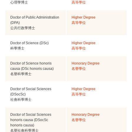
心理學博士
高等學位
Doctor of Public Administration
Higher Degree
(DPA)
高等學位
公共行政學博士
Doctor of Science (DSc)
Higher Degree
科學博士
高等學位
Doctor of Science honoris
Honorary Degree
causa (DSc honoris causa)
名譽學位
名譽科學博士
Doctor of Social Sciences
Higher Degree
(DSocSc)
高等學位
社會科學博士
Doctor of Social Sciences
Honorary Degree
honoris causa (DSocSc
名譽學位
honoris causa)
名譽社會科學博士