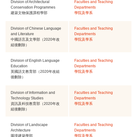
Division of Architectural
Faculties and Teaching
Conservation Programmes
Departments
建築文物保護課程學部
學院及學系
Division of Chinese Language
Faculties and Teaching
and Literature
Departments
中國語言及文學部（2020年改
學院及學系
組後刪除）
Division of English Language
Faculties and Teaching
Education
Departments
英國語文教育部（2020年改組
學院及學系
後刪除）
Division of Information and
Faculties and Teaching
Technology Studies
Departments
資訊及科技教育部（2020年改
學院及學系
組後刪除）
Division of Landscape
Faculties and Teaching
Architecture
Departments
園境建築學部
學院及學系