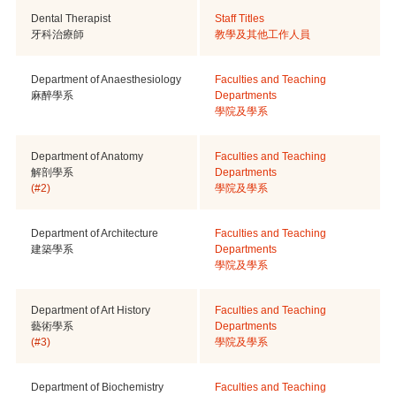
Dental Therapist
Staff Titles
牙科治療師
教學及其他工作人員
Department of Anaesthesiology
Faculties and Teaching
麻醉學系
Departments
學院及學系
Department of Anatomy
Faculties and Teaching
解剖學系
Departments
(#2)
學院及學系
Department of Architecture
Faculties and Teaching
建築學系
Departments
學院及學系
Department of Art History
Faculties and Teaching
藝術學系
Departments
(#3)
學院及學系
Department of Biochemistry
Faculties and Teaching