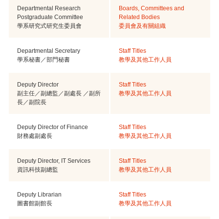
Departmental Research
Boards, Committees and
Postgraduate Committee
Related Bodies
學系研究式研究生委員會
委員會及有關組織
Departmental Secretary
Staff Titles
學系秘書／部門秘書
教學及其他工作人員
Deputy Director
Staff Titles
副主任／副總監／副處長 ／副所
教學及其他工作人員
長／副院長
Deputy Director of Finance
Staff Titles
財務處副處長
教學及其他工作人員
Deputy Director, IT Services
Staff Titles
資訊科技副總監
教學及其他工作人員
Deputy Librarian
Staff Titles
圖書館副館長
教學及其他工作人員