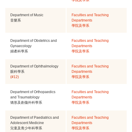
Department of Music
Faculties and Teaching
音樂系
Departments
學院及學系
Department of Obstetrics and
Faculties and Teaching
Gynaecology
Departments
婦產科學系
學院及學系
Department of Ophthalmology
Faculties and Teaching
眼科學系
Departments
(#12)
學院及學系
Department of Orthopaedics
Faculties and Teaching
and Traumatology
Departments
矯形及創傷外科學系
學院及學系
Department of Paediatrics and
Faculties and Teaching
Adolescent Medicine
Departments
兒童及青少年科學系
學院及學系