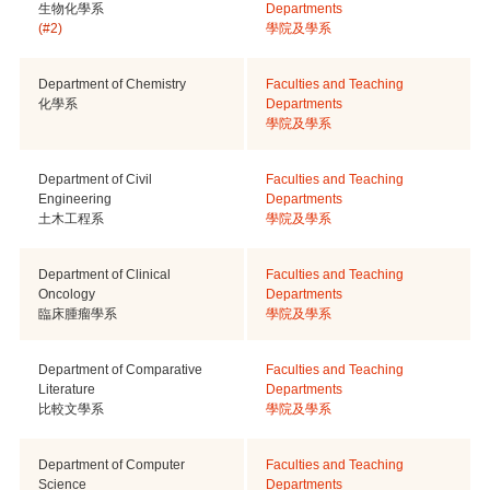
生物化學系
Departments
(#2)
學院及學系
Department of Chemistry
Faculties and Teaching
化學系
Departments
學院及學系
Department of Civil
Faculties and Teaching
Engineering
Departments
土木工程系
學院及學系
Department of Clinical
Faculties and Teaching
Oncology
Departments
臨床腫瘤學系
學院及學系
Department of Comparative
Faculties and Teaching
Literature
Departments
比較文學系
學院及學系
Department of Computer
Faculties and Teaching
Science
Departments