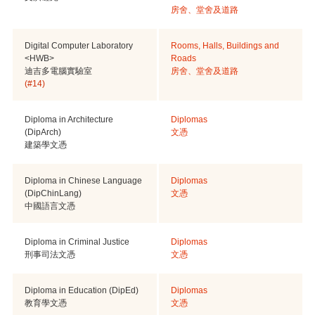
房舍、堂舍及道路
Digital Computer Laboratory
Rooms, Halls, Buildings and
<HWB>
Roads
迪吉多電腦實驗室
房舍、堂舍及道路
(#14)
Diploma in Architecture
Diplomas
(DipArch)
文憑
建築學文憑
Diploma in Chinese Language
Diplomas
(DipChinLang)
文憑
中國語言文憑
Diploma in Criminal Justice
Diplomas
刑事司法文憑
文憑
Diploma in Education (DipEd)
Diplomas
教育學文憑
文憑