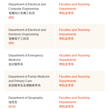
Department of Electrical and
Faculties and Teaching
Computer Engineering
Departments
電機與計算機工程系
學院及學系
(#8)
Department of Electrical and
Faculties and Teaching
Electronic Engineering
Departments
電機電子工程系
學院及學系
(#9)
Department of Emergency
Faculties and Teaching
Medicine
Departments
急症醫學系
學院及學系
Department of Family Medicine
Faculties and Teaching
and Primary Care
Departments
家庭醫學及基層醫療學系
學院及學系
Department of Geography
Faculties and Teaching
地理系
Departments
(#10)
學院及學系