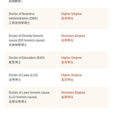
組後刪除）
Doctor of Business
Higher Degree
Administration (DBA)
高等學位
工商管理學博士
Doctor of Divinity honoris
Honorary Degree
causa (DD honoris causa)
名譽學位
名譽神學博士
Doctor of Education (EdD)
Higher Degree
教育博士
高等學位
Doctor of Laws (LLD)
Higher Degree
法學博士
高等學位
Doctor of Laws honoris causa
Honorary Degree
(LLD honoris causa)
名譽學位
名譽法學博士