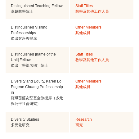
Distinguished Teaching Fellow
Staff Titles
卓越教學院士
教學及其他工作人員
Distinguished Visiting
Other Members
Professorships
其他成員
傑出客座教授席
Distinguished [name of the
Staff Titles
Unit] Fellow
教學及其他工作人員
傑出［學部名稱］院士
Diversity and Equity, Karen Lo
Other Members
Eugene Chuang Professorship
其他成員
in
羅琪茵莊友堅基金教授席（多元
與公平社會研究）
Diversity Studies
Research
多元化研究
研究