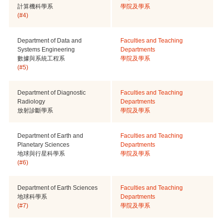
計算機科學系
學院及學系
(#4)
Department of Data and
Faculties and Teaching
Systems Engineering
Departments
數據與系統工程系
學院及學系
(#5)
Department of Diagnostic
Faculties and Teaching
Radiology
Departments
放射診斷學系
學院及學系
Department of Earth and
Faculties and Teaching
Planetary Sciences
Departments
地球與行星科學系
學院及學系
(#6)
Department of Earth Sciences
Faculties and Teaching
地球科學系
Departments
(#7)
學院及學系