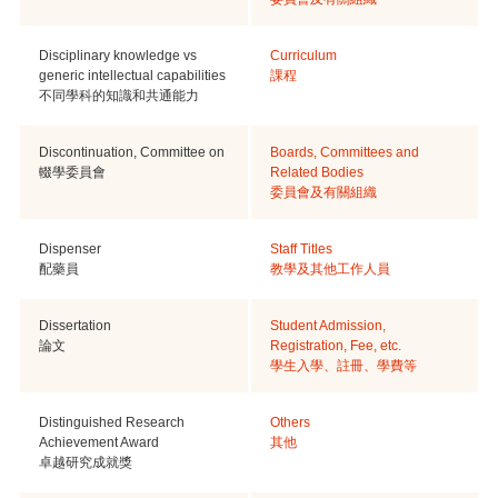
Disciplinary knowledge vs
Curriculum
generic intellectual capabilities
課程
不同學科的知識和共通能力
Discontinuation, Committee on
Boards, Committees and
輟學委員會
Related Bodies
委員會及有關組織
Dispenser
Staff Titles
配藥員
教學及其他工作人員
Dissertation
Student Admission,
論文
Registration, Fee, etc.
學生入學、註冊、學費等
Distinguished Research
Others
Achievement Award
其他
卓越研究成就獎