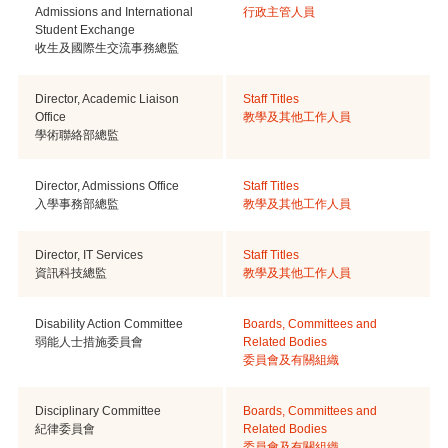
Admissions and International
行政主管人員
Student Exchange
收生及國際生交流事務總監
Director, Academic Liaison
Staff Titles
Office
教學及其他工作人員
學術聯絡部總監
Director, Admissions Office
Staff Titles
入學事務部總監
教學及其他工作人員
Director, IT Services
Staff Titles
資訊科技總監
教學及其他工作人員
Disability Action Committee
Boards, Committees and
弱能人士措施委員會
Related Bodies
委員會及有關組織
Disciplinary Committee
Boards, Committees and
紀律委員會
Related Bodies
委員會及有關組織