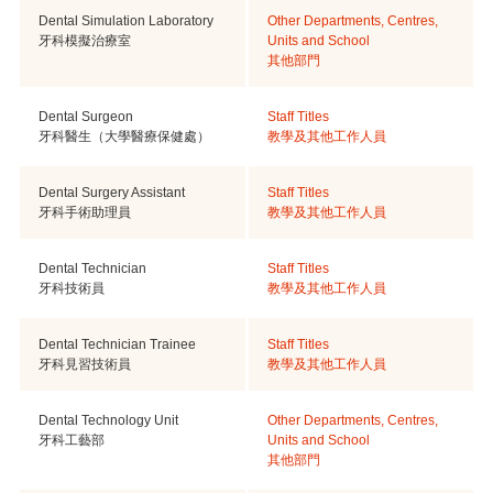
Dental Simulation Laboratory
Other Departments, Centres,
牙科模擬治療室
Units and School
其他部門
Dental Surgeon
Staff Titles
牙科醫生（大學醫療保健處）
教學及其他工作人員
Dental Surgery Assistant
Staff Titles
牙科手術助理員
教學及其他工作人員
Dental Technician
Staff Titles
牙科技術員
教學及其他工作人員
Dental Technician Trainee
Staff Titles
牙科見習技術員
教學及其他工作人員
Dental Technology Unit
Other Departments, Centres,
牙科工藝部
Units and School
其他部門