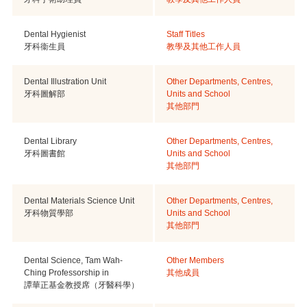
Dental Hygienist
Staff Titles
牙科衞生員
教學及其他工作人員
Dental Illustration Unit
Other Departments, Centres,
牙科圖解部
Units and School
其他部門
Dental Library
Other Departments, Centres,
牙科圖書館
Units and School
其他部門
Dental Materials Science Unit
Other Departments, Centres,
牙科物質學部
Units and School
其他部門
Dental Science, Tam Wah-
Other Members
Ching Professorship in
其他成員
譚華正基金教授席（牙醫科學）