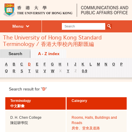
Menu
The University of Hong Kong Standard
Terminology / 香港大學校內用辭匯編
Search
A - Z index
A
B
C
D
E
F
G
H
I
J
K
L
M
N
O
P
Q
R
S
T
U
V
W
X
Y
Z
0-9
Search result for "
D
"
Terminology
Category
中文辭彙
D. H. Chen College
Rooms, Halls, Buildings and
陳廷驊學院
Roads
房舍、堂舍及道路