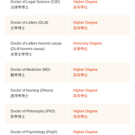
Doctor of Legal Science (SJD)
Higher Degree
法律學博士
高等學位
Doctor of Letters (DLitt)
Higher Degree
文學博士
高等學位
Doctor of Letters honoris causa
Honorary Degree
(DLitt honoris causa)
名譽學位
名譽文學博士
Doctor of Medicine (MD)
Higher Degree
醫學博士
高等學位
Doctor of Nursing (DNurs)
Higher Degree
護理學博士
高等學位
Doctor of Philosophy (PhD)
Higher Degree
哲學博士
高等學位
Doctor of Psychology (PsyD)
Higher Degree