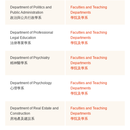
Department of Politics and
Faculties and Teaching
Public Administration
Departments
政治與公共行政學系
學院及學系
Department of Professional
Faculties and Teaching
Legal Education
Departments
法律專業學系
學院及學系
Department of Psychiatry
Faculties and Teaching
精神醫學系
Departments
學院及學系
Department of Psychology
Faculties and Teaching
心理學系
Departments
學院及學系
Department of Real Estate and
Faculties and Teaching
Construction
Departments
房地產及建設系
學院及學系