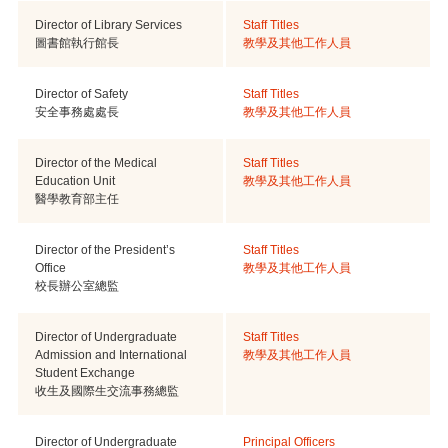
Director of Library Services
Staff Titles
圖書館執行館長
教學及其他工作人員
Director of Safety
Staff Titles
安全事務處處長
教學及其他工作人員
Director of the Medical
Staff Titles
Education Unit
教學及其他工作人員
醫學教育部主任
Director of the President’s
Staff Titles
Office
教學及其他工作人員
校長辦公室總監
Director of Undergraduate
Staff Titles
Admission and International
教學及其他工作人員
Student Exchange
收生及國際生交流事務總監
Director of Undergraduate
Principal Officers