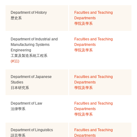
Department of History
Faculties and Teaching
歷史系
Departments
學院及學系
Department of Industrial and
Faculties and Teaching
Manufacturing Systems
Departments
Engineering
學院及學系
工業及製造系統工程系
(#11)
Department of Japanese
Faculties and Teaching
Studies
Departments
日本研究系
學院及學系
Department of Law
Faculties and Teaching
法律學系
Departments
學院及學系
Department of Linguistics
Faculties and Teaching
語言學系
Departments