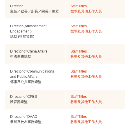
Director
Staff Titles
主任／處長／所長／院長／總監
教學及其他工作人員
Director (Advancement
Staff Titles
Engagement)
教學及其他工作人員
總監 (拓展策劃)
Director of China Affairs
Staff Titles
中國事務總監
教學及其他工作人員
Director of Communications
Staff Titles
and Public Affairs
教學及其他工作人員
傳訊及公共事務總監
Director of CPES
Staff Titles
體育部總監
教學及其他工作人員
Director of DAAO
Staff Titles
發展及校友事務總監
教學及其他工作人員