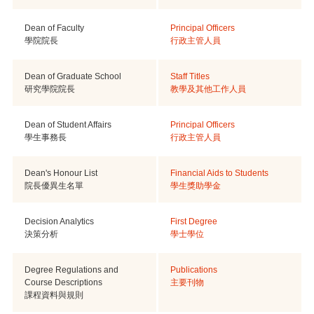
Dean of Faculty
Principal Officers
學院院長
行政主管人員
Dean of Graduate School
Staff Titles
研究學院院長
教學及其他工作人員
Dean of Student Affairs
Principal Officers
學生事務長
行政主管人員
Dean's Honour List
Financial Aids to Students
院長優異生名單
學生獎助學金
Decision Analytics
First Degree
決策分析
學士學位
Degree Regulations and
Publications
Course Descriptions
主要刊物
課程資料與規則