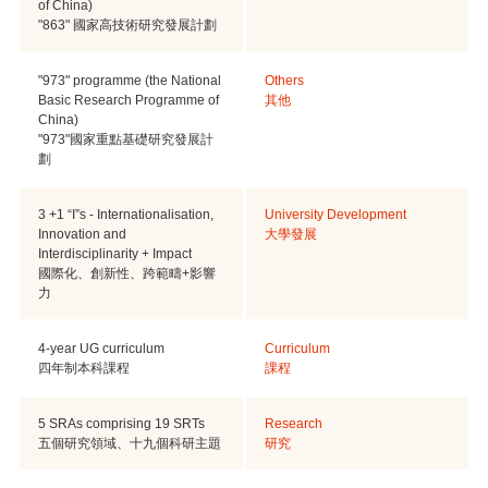
of China)
"863" 國家高技術研究發展計劃
"973" programme (the National
Others
Basic Research Programme of
其他
China)
"973"國家重點基礎研究發展計
劃
3 +1 “I”s - Internationalisation,
University Development
Innovation and
大學發展
Interdisciplinarity + Impact
國際化、創新性、跨範疇+影響
力
4-year UG curriculum
Curriculum
四年制本科課程
課程
5 SRAs comprising 19 SRTs
Research
五個研究領域、十九個科研主題
研究