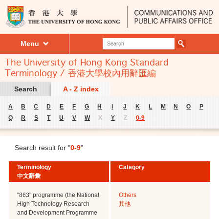
Menu
The University of Hong Kong Standard
Terminology / 香港大學校內用辭匯編
Search
A - Z index
A
B
C
D
E
F
G
H
I
J
K
L
M
N
O
P
Q
R
S
T
U
V
W
X
Y
Z
0-9
Search result for "
0-9
"
Terminology
Category
中文辭彙
"863" programme (the National
Others
High Technology Research
其他
and Development Programme