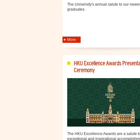
The University's annual salute to our newe
graduates.
More
HKU Excellence Awards Presenta
Ceremony
The HKU Excellence Awards are a salute to
exceptional and inspirational accomplishm