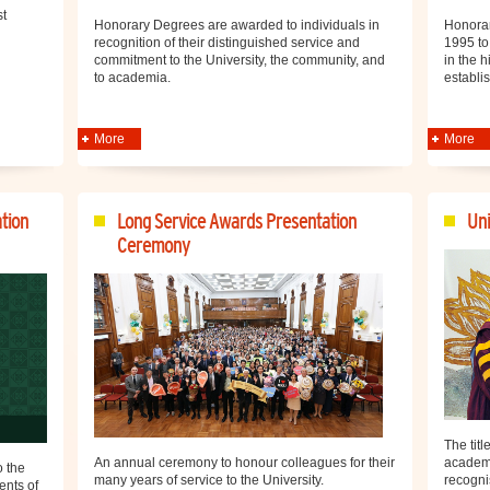
st
Honorary Degrees are awarded to individuals in
Honorar
recognition of their distinguished service and
1995 to
commitment to the University, the community, and
in the h
to academia.
establi
More
More
tion
Long Service Awards Presentation
Uni
Ceremony
The titl
academi
An annual ceremony to honour colleagues for their
 the
recogni
many years of service to the University.
ents of