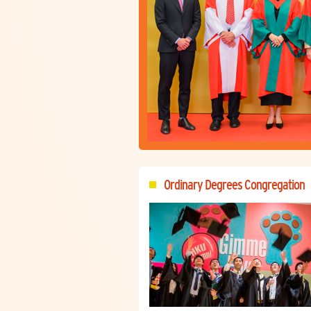
Ordinary Degrees Congregation