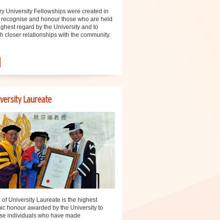
y University Fellowships were created in
 recognise and honour those who are held
ighest regard by the University and to
sh closer relationships with the community.
versity Laureate
e of University Laureate is the highest
c honour awarded by the University to
se individuals who have made