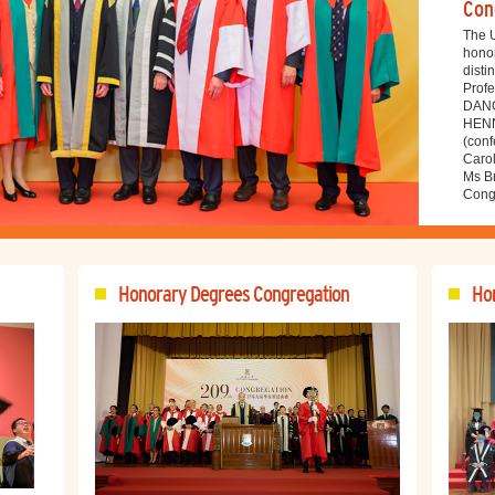
Con
The U
hono
disti
Profe
DANG
HENN
(conf
Caro
Ms Br
Congr
Honorary Degrees Congregation
Hon