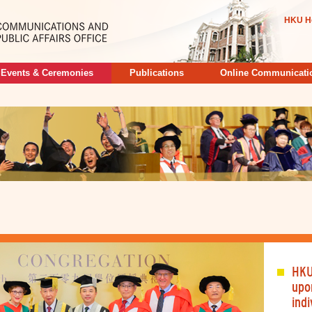
HKU H
Events & Ceremonies
Publications
Online Communicati
HKU
upo
indi