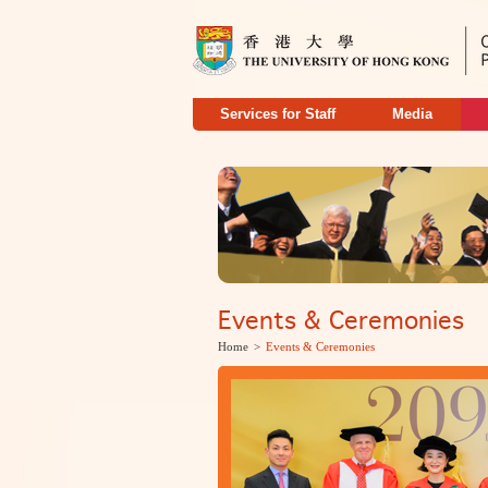
Services for Staff
Media
Events & Ceremonies
Home
>
Events & Ceremonies