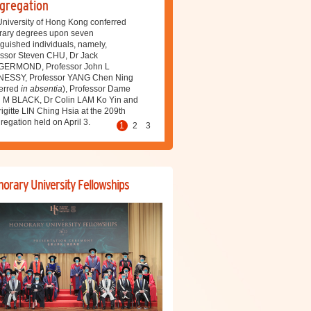
gregation
niversity of Hong Kong conferred
rary degrees upon seven
nguished individuals, namely,
ssor Steven CHU, Dr Jack
ERMOND, Professor John L
ESSY, Professor YANG Chen Ning
erred
in absentia
), Professor Dame
l M BLACK, Dr Colin LAM Ko Yin and
igitte LIN Ching Hsia at the 209th
egation held on April 3.
1
2
3
orary University Fellowships