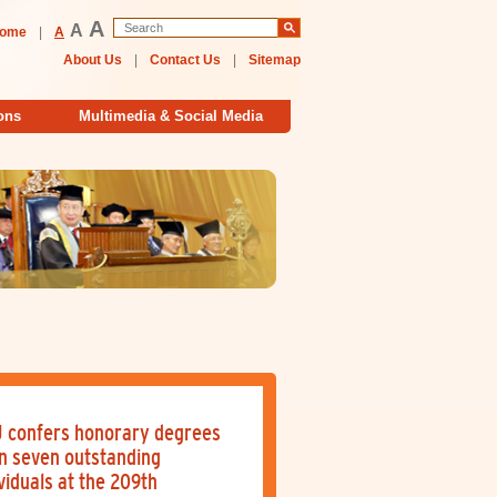
A
A
ome
|
A
About Us
|
Contact Us
|
Sitemap
ons
Multimedia & Social Media
 confers honorary degrees
n seven outstanding
viduals at the 209th