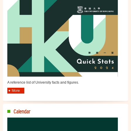
A reference list of University facts and figures.
More
Calendar