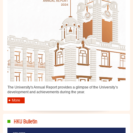
The University's Annual Report provides a glimpse of the University’s
development and achievements during the year.
More
HKU Bulletin