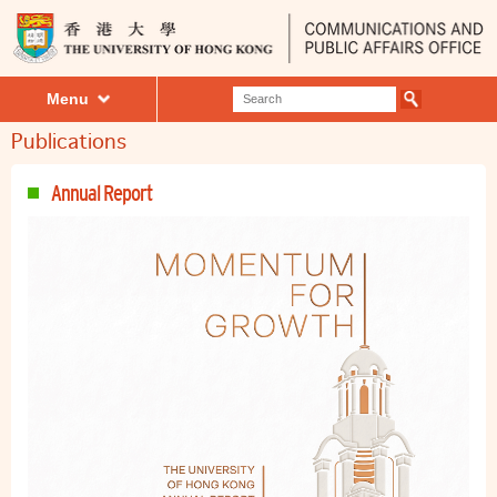
Menu
Publications
Annual Report