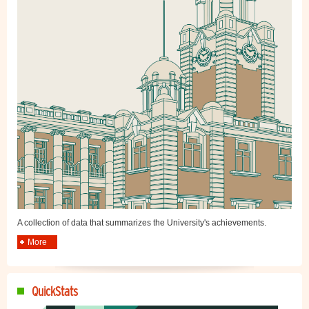
A collection of data that summarizes the University's achievements.
More
QuickStats