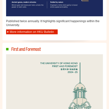
Published twice annually. It highlights significant happenings within the
University.
More information on HKU Bulletin
First and Foremost