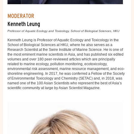
MODERATOR
Kenneth Leung
Professor of Aquatic Ecology and Toxicology, School of Biological Sciences, HKU
Kenneth Leung is Professor of Aquatic Ecology and Toxicology in the
School of Biological Sciences at HKU, where he also serves as a
Research Scientist at the Swire Institute of Marine Science. He is one of
the most eminent marine scientists in Asia, and has published six edited
volumes and over 180 peer-reviewed articles which are principally
related to marine ecology, pollution monitoring, ecotoxicology,
environmental risk assessment, marine resource management, and eco-
shoreline engineering. In 2017, he was conferred a Fellow of the Society
of Environmental Toxicology and Chemistry (SETAC) and, in 2018, was
named one of the 100 Asian Scientists who represent the best of Asia’s
scientific community at large by Asian Scientist Magazine.