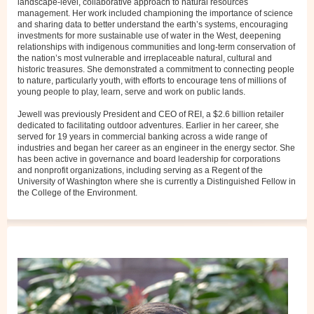
landscape-level, collaborative approach to natural resources
management. Her work included championing the importance of science
and sharing data to better understand the earth’s systems, encouraging
investments for more sustainable use of water in the West, deepening
relationships with indigenous communities and long-term conservation of
the nation’s most vulnerable and irreplaceable natural, cultural and
historic treasures. She demonstrated a commitment to connecting people
to nature, particularly youth, with efforts to encourage tens of millions of
young people to play, learn, serve and work on public lands.
Jewell was previously President and CEO of REI, a $2.6 billion retailer
dedicated to facilitating outdoor adventures. Earlier in her career, she
served for 19 years in commercial banking across a wide range of
industries and began her career as an engineer in the energy sector. She
has been active in governance and board leadership for corporations
and nonprofit organizations, including serving as a Regent of the
University of Washington where she is currently a Distinguished Fellow in
the College of the Environment.