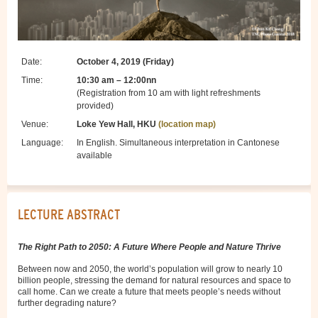
Date:
October 4, 2019 (Friday)
Time:
10:30 am – 12:00nn
(Registration from 10 am with light refreshments
provided)
Venue:
Loke Yew Hall, HKU
(location map)
Language:
In English. Simultaneous interpretation in Cantonese
available
LECTURE ABSTRACT
The Right Path to 2050: A Future Where People and Nature Thrive
Between now and 2050, the world’s population will grow to nearly 10
billion people, stressing the demand for natural resources and space to
call home. Can we create a future that meets people’s needs without
further degrading nature?