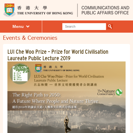
Menu
Events & Ceremonies
LUI Che Woo Prize – Prize for World Civilisation
​Laureate Public Lecture 2019