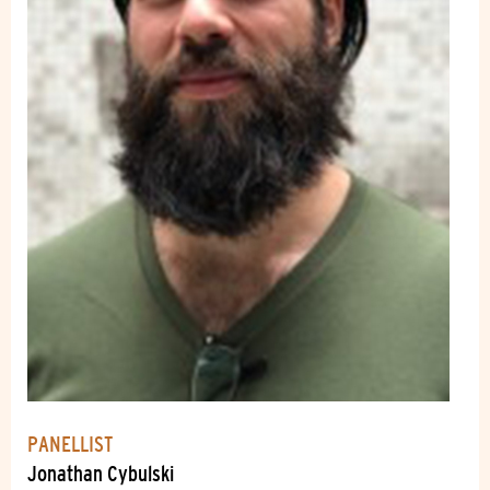
PANELLIST
Jonathan Cybulski