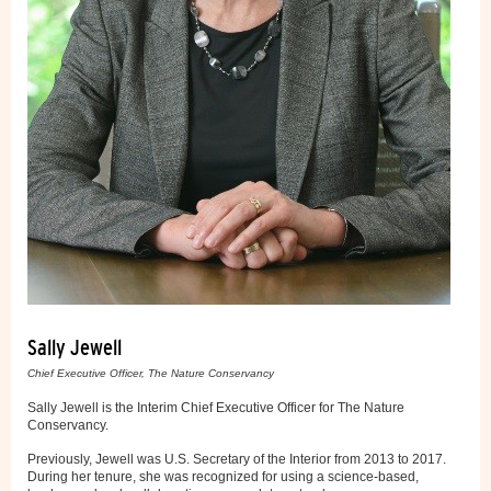
Sally Jewell
Chief Executive Officer, The Nature Conservancy
Sally Jewell is the Interim Chief Executive Officer for The Nature
Conservancy.
Previously, Jewell was U.S. Secretary of the Interior from 2013 to 2017.
During her tenure, she was recognized for using a science-based,