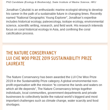
PhD Candidate (Ecology & Biodiversity), Swire Institute of Marine Science, HKU
Jonathan Cybulski is an enthusiastic marine ecologist striving to develop
his career in the path of a sustainable future in changing times. Recently
named “National Geographic Young Explorer”, Jonathan’s expertise
includes historical ecology, paleoecology, isotope ecology, environmental
science, scientific writing, research, and field work. His research interests
focus on coral historical ecology in Asia, and confining the coral
calcification process.
THE NATURE CONSERVANCY
LUI CHE WOO PRIZE 2019 SUSTAINABILITY PRIZE
LAUREATE
The Nature Conservancy has been awarded the LUI Che Woo Prize
2019 in the Sustainability Prize category. A global environmental non-
profit organisation with the mission “to conserve the lands and waters on
which all life depends”, The Nature Conservancy brings together
individuals, local communities, government departments and private
businesses to collectively tackle the natural world’s biggest and most
important challenges such as climate change, water scarcity and food
shortages.