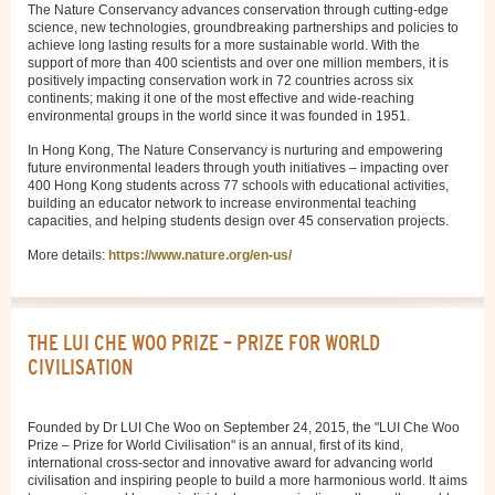
The Nature Conservancy advances conservation through cutting-edge
science, new technologies, groundbreaking partnerships and policies to
achieve long lasting results for a more sustainable world. With the
support of more than 400 scientists and over one million members, it is
positively impacting conservation work in 72 countries across six
continents; making it one of the most effective and wide-reaching
environmental groups in the world since it was founded in 1951.
In Hong Kong, The Nature Conservancy is nurturing and empowering
future environmental leaders through youth initiatives – impacting over
400 Hong Kong students across 77 schools with educational activities,
building an educator network to increase environmental teaching
capacities, and helping students design over 45 conservation projects.
More details:
https://www.nature.org/en-us/
THE LUI CHE WOO PRIZE – PRIZE FOR WORLD
CIVILISATION
Founded by Dr LUI Che Woo on September 24, 2015, the "LUI Che Woo
Prize – Prize for World Civilisation" is an annual, first of its kind,
international cross-sector and innovative award for advancing world
civilisation and inspiring people to build a more harmonious world. It aims