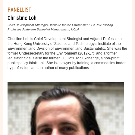
PANELLIST
Christine Loh
Chief Development Strategist, Institute for the Environment, HKUST; Visiting
Professor, Anderson School of Management, UCLA
Christine Loh is Chief Development Strategist and Adjunct Professor at
the Hong Kong University of Science and Technology’s Institute of the
Environment and Division of Environment and Sustainability. She was the
former Undersecretary for the Environment (2012-17), and a former
legislator. She is also the former CEO of Civic Exchange, a non-profit
public policy think tank. She is a lawyer by training, a commodities trader
by profession, and an author of many publications.