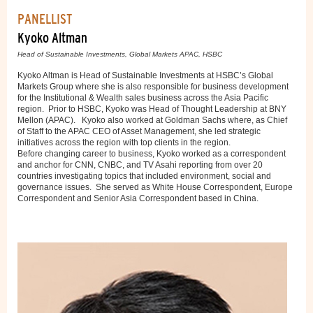
PANELLIST
Kyoko Altman
Head of Sustainable Investments, Global Markets APAC, HSBC
Kyoko Altman is Head of Sustainable Investments at HSBC’s Global
Markets Group where she is also responsible for business development
for the Institutional & Wealth sales business across the Asia Pacific
region. Prior to HSBC, Kyoko was Head of Thought Leadership at BNY
Mellon (APAC). Kyoko also worked at Goldman Sachs where, as Chief
of Staff to the APAC CEO of Asset Management, she led strategic
initiatives across the region with top clients in the region.
Before changing career to business, Kyoko worked as a correspondent
and anchor for CNN, CNBC, and TV Asahi reporting from over 20
countries investigating topics that included environment, social and
governance issues. She served as White House Correspondent, Europe
Correspondent and Senior Asia Correspondent based in China.