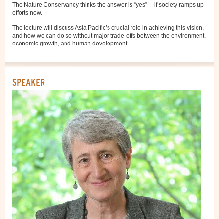
The Nature Conservancy thinks the answer is “yes”— if society ramps up
efforts now.
The lecture will discuss Asia Pacific’s crucial role in achieving this vision,
and how we can do so without major trade-offs between the environment,
economic growth, and human development.
SPEAKER