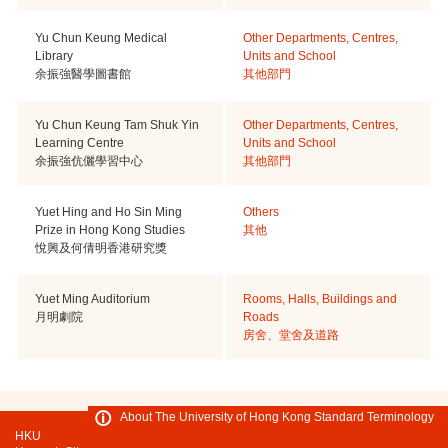
Yu Chun Keung Medical
Other Departments, Centres,
Library
Units and School
余振強醫學圖書館
其他部門
Yu Chun Keung Tam Shuk Yin
Other Departments, Centres,
Learning Centre
Units and School
余振強伉儷學習中心
其他部門
Yuet Hing and Ho Sin Ming
Others
Prize in Hong Kong Studies
其他
悅興及何倩明香港研究獎
Yuet Ming Auditorium
Rooms, Halls, Buildings and
月明劇院
Roads
房舍、堂舍及道路
About The University of Hong Kong Standard Terminology
HKU