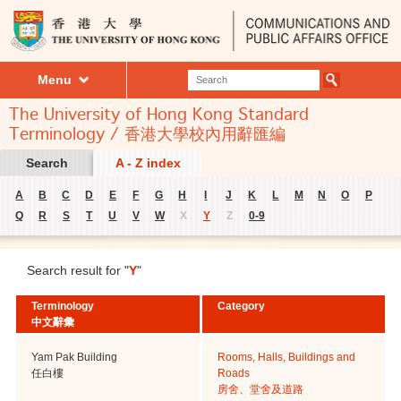
Menu
The University of Hong Kong Standard
Terminology / 香港大學校內用辭匯編
Search
A - Z index
A
B
C
D
E
F
G
H
I
J
K
L
M
N
O
P
Q
R
S
T
U
V
W
X
Y
Z
0-9
Search result for "
Y
"
Terminology
Category
中文辭彙
Yam Pak Building
Rooms, Halls, Buildings and
任白樓
Roads
房舍、堂舍及道路