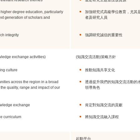
y relevant research themes
選定研究主題並投放資源
 higher degree education, particularly
加強研究式高級學位教育，尤其
xt generation of scholars and
者及研究人員
h integrity
強調研究誠信的重要性
owledge exchange activities)
(知識交流活動)策略方針
ng culture
推動知識共享文化
ities across the region in a broad
透過提升我們的知識交流活動的
the quality, range and impact of our
領導角色
nowledge exchange
肯定對知識交流的貢獻
e curriculum
將知識交流融入課程
起動平台