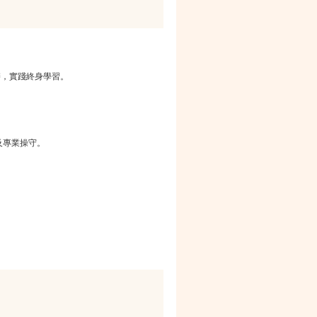
辨，實踐終身學習。
。
及專業操守。
。