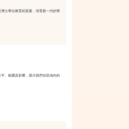
是博士學位教育的質素，培育新一代的學
水平、範圍及影響，展示我們在區域內的