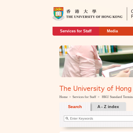
Services for Staff
Media
The University of H
Home
>
Services for Staff
>
HKU Standard Termin
Search
A - Z index
keywords