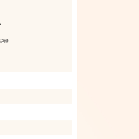
命
理架構