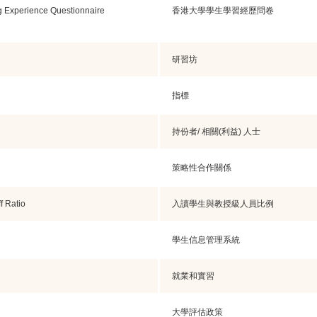
g Experience Questionnaire
香港大學學生學習經歷問卷
研習坊
指標
持份者/ 相關(利益) 人士
策略性合作關係
f Ratio
入讀學生與教授級人員比例
學生信息管理系統
就業和實習
大學評估政策