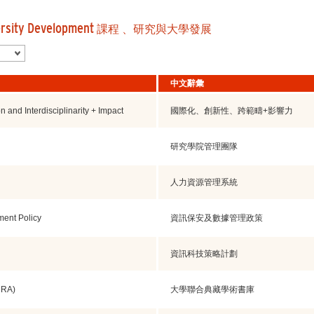
ersity Development
課程 、研究與大學發展
中文辭彙
on and Interdisciplinarity + Impact
國際化、創新性、跨範疇+影響力
研究學院管理團隊
人力資源管理系統
ment Policy
資訊保安及數據管理政策
資訊科技策略計劃
URA)
大學聯合典藏學術書庫