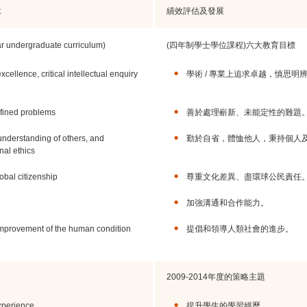
t
績效評估及發展
ar undergraduate curriculum)
(四年制學士學位課程)六大教育目標
cellence, critical intellectual enquiry
學術 / 專業上追求卓越，慎思明
defined problems
善於處理嶄新、未能定性的難題
r understanding of others, and
勤於自省，體恤他人，秉持個人
nal ethics
obal citizenship
尊重文化差異、盡環球公民責任
加強溝通和合作能力。
improvement of the human condition
提倡和領導人類社會的進步。
2009-2014年度的策略主題
xperience
提升學生的學習經歷