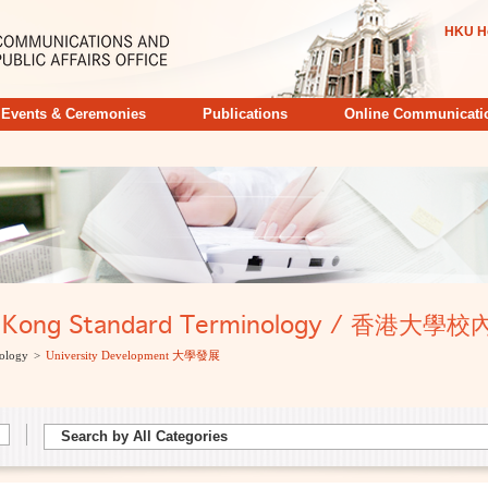
HKU H
Events & Ceremonies
Publications
Online Communicati
ong Kong Standard Terminology / 香港
ology
>
University Development 大學發展
Search by All Categories
Search by All Categories