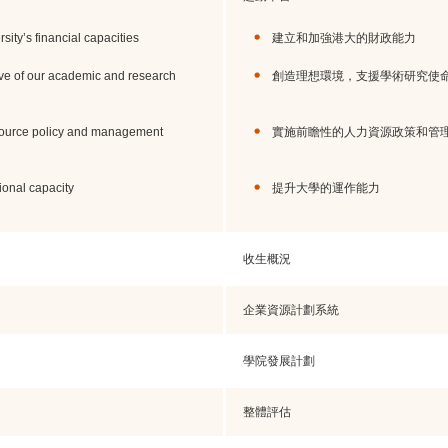
ity’s financial capacities
建立和加強港大的財政能力
ve of our academic and research
創造理想環境，支援學術研究使
source policy and management
實施前瞻性的人力資源政策和管
ional capacity
提升大學的運作能力
收生概況
企業資源計劃系統
學院發展計劃
整體評估