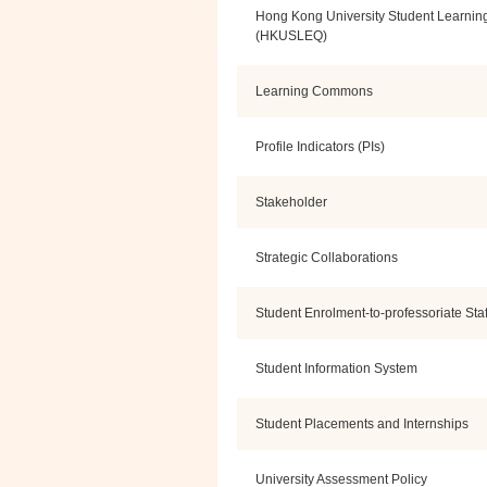
Hong Kong University Student Learnin
(HKUSLEQ)
Learning Commons
Profile Indicators (PIs)
Stakeholder
Strategic Collaborations
Student Enrolment-to-professoriate Staf
Student Information System
Student Placements and Internships
University Assessment Policy