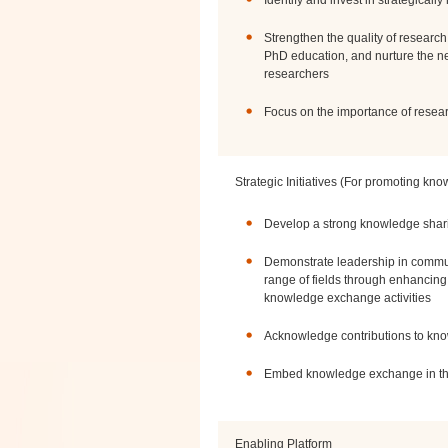
Identify and invest in strategicall
Strengthen the quality of research
PhD education, and nurture the ne
researchers
Focus on the importance of researc
Strategic Initiatives (For promoting kn
Develop a strong knowledge shari
Demonstrate leadership in commun
range of fields through enhancing 
knowledge exchange activities
Acknowledge contributions to k
Embed knowledge exchange in th
Enabling Platform