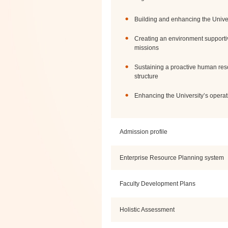
Building and enhancing the Univers
Creating an environment supporti
missions
Sustaining a proactive human re
structure
Enhancing the University’s operat
Admission profile
Enterprise Resource Planning system
Faculty Development Plans
Holistic Assessment