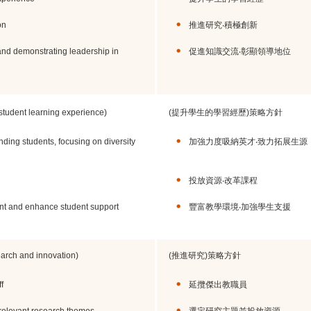
on
推進研究‧積極創新
d demonstrating leadership in
促進知識交流‧彰顯領導地位
 student learning experience)
(提升學生的學習經歷)策略方針
anding students, focusing on diversity
加強力度吸納英才‧致力拓展生源
投放資源‧改革課程
nt and enhance student support
豐富教學環境‧加強學生支援
search and innovation)
(推進研究)策略方針
f
延攬傑出教職員