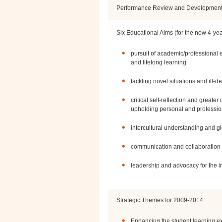
Performance Review and Developmen
Six Educational Aims (for the new 4-ye
pursuit of academic/professional ex
and lifelong learning
tackling novel situations and ill-
critical self-reflection and greate
upholding personal and professio
intercultural understanding and gl
communication and collaboration
leadership and advocacy for the 
Strategic Themes for 2009-2014
Enhancing the student learning e