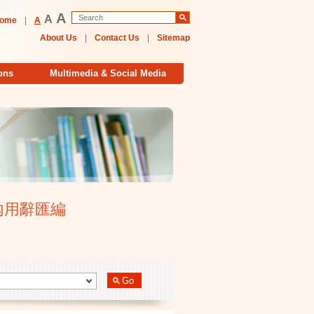
A
A
ome
|
A
About Us
|
Contact Us
|
Sitemap
ons
Multimedia & Social Media
大學校內用辭匯編