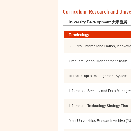
Curriculum, Research and Univ
Search by All Categories
University Development 大學發展
Terminology
3 +1 “I”s - Internationalisation, Innovati
Graduate School Management Team
Human Capital Management System
Information Security and Data Manage
Information Technology Strategy Plan
Joint Universities Research Archive (J