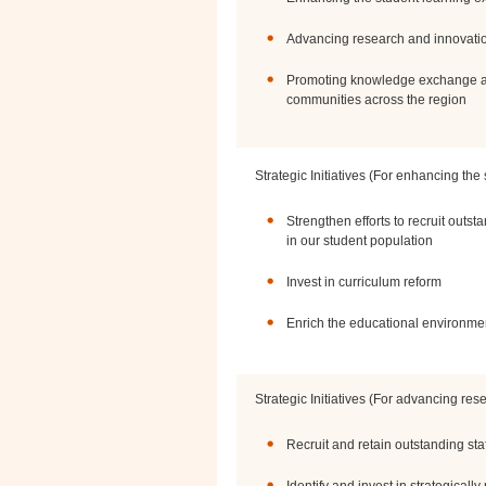
Advancing research and innovati
Promoting knowledge exchange an
communities across the region
Strategic Initiatives (For enhancing the
Strengthen efforts to recruit outst
in our student population
Invest in curriculum reform
Enrich the educational environme
Strategic Initiatives (For advancing re
Recruit and retain outstanding staf