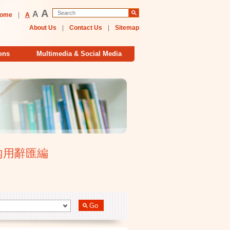
A
A
ome
|
A
About Us
|
Contact Us
|
Sitemap
ons
Multimedia & Social Media
大學校內用辭匯編