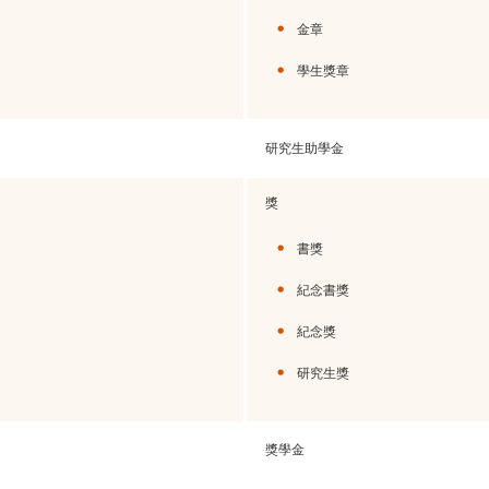
金章
學生獎章
研究生助學金
獎
書獎
紀念書獎
紀念獎
研究生獎
獎學金