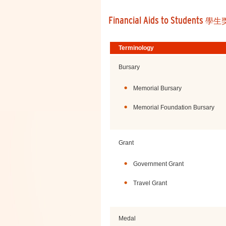
Financial Aids to Students
學生
Terminology
Bursary
Memorial Bursary
Memorial Foundation Bursary
Grant
Government Grant
Travel Grant
Medal