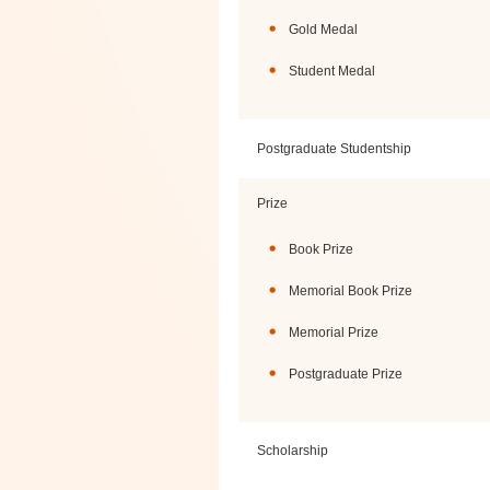
Gold Medal
Student Medal
Postgraduate Studentship
Prize
Book Prize
Memorial Book Prize
Memorial Prize
Postgraduate Prize
Scholarship