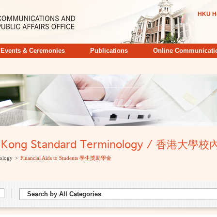
HKU H
Events & Ceremonies
Publications
Online Communicati
ong Kong Standard Terminology / 香港
ology
>
Financial Aids to Students 學生獎助學金
Search by All Categories
Search by All Categories